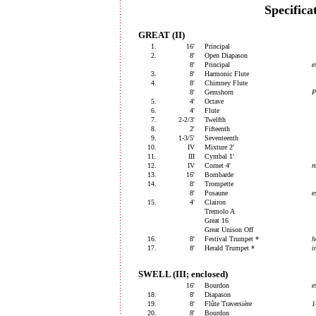
Specifica
GREAT (II)
1.
16'
Principal
2.
8'
Open Diapason
8'
Principal
e
3.
8'
Harmonic Flute
4.
8'
Chimney Flute
8'
Gemshorn
P
5.
4'
Octave
6.
4'
Flute
7.
2-2/3'
Twelfth
8.
2'
Fifteenth
9.
1-3/5'
Seventeenth
10.
IV
Mixture 2'
11.
III
Cymbal 1'
12.
IV
Cornet 4'
m
13.
16'
Bombarde
14.
8'
Trompette
8'
Posaune
e
15.
4'
Clairon
Tremolo A
Great 16
Great Unison Off
16.
8'
Festival Trumpet *
h
17.
8'
Herald Trumpet *
i
SWELL (III; enclosed)
16'
Bourdon
e
18.
8'
Diapason
19.
8'
Flûte Traversière
1
20.
8'
Bourdon