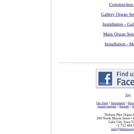
Construction
Gallery Organ Se
Installation - Ga
Main Organ Set
Installation - 
Top
Our Shop
•
Instruments
•
Reco
Sound Samples
•
Recitals
•
N
Dobson Pipe Organ Bu
200 North Illinois Street •
Lake City, Iowa 
+1 712 464 
info@dobsonor