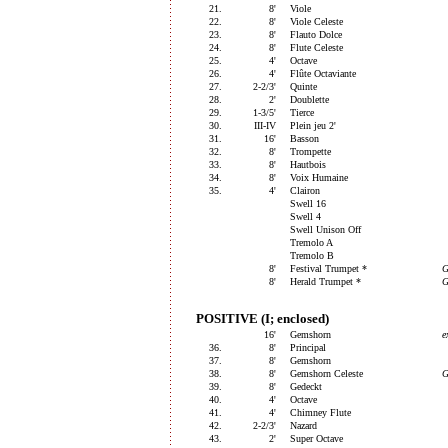
21.
8'
Viole
22.
8'
Viole Celeste
23.
8'
Flauto Dolce
24.
8'
Flute Celeste
25.
4'
Octave
26.
4'
Flûte Octaviante
27.
2-2/3'
Quinte
28.
2'
Doublette
29.
1-3/5'
Tierce
30.
III-IV
Plein jeu 2'
31.
16'
Basson
32.
8'
Trompette
33.
8'
Hautbois
34.
8'
Voix Humaine
35.
4'
Clairon
Swell 16
Swell 4
Swell Unison Off
Tremolo A
Tremolo B
8'
Festival Trumpet *
G
8'
Herald Trumpet *
G
POSITIVE (I; enclosed)
16'
Gemshorn
e
36.
8'
Principal
37.
8'
Gemshorn
38.
8'
Gemshorn Celeste
39.
8'
Gedeckt
40.
4'
Octave
41.
4'
Chimney Flute
42.
2-2/3'
Nazard
43.
2'
Super Octave