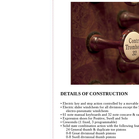
DETAILS OF CONSTRUCTION
• Electric key and stop action controlled by a movab
• Electric slider windchests for all divisions except the
electro-pneumatic windchests
• 61 note manual keyboards and 32 note concave & ra
• Expression shoes for Positive, Swell and Solo
• Crescendo (1 fixed, 3 programmable)
• Solid state combination action with the following fea
24 General thumb & duplicate toe pistons
0-8 Great divisional thumb pistons
0-8 Swell divisional thumb pistons