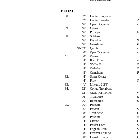
PEDAL
58.
32'
Contra Diapason
32'
Contra Bourdon
d
16'
Open Diapason
e
59.
16'
Octave
16'
Principal
G
60.
16'
Subbass
16'
Bourdon
S
16'
Gemshorn
P
10-2/3'
Quinte
e
8'
Open Diapason
e
61.
8'
Octave
8'
Bass Flute
e
8'
’Cello II
S
8'
Gedeckt
S
8'
Gemshorn
P
62.
4'
Super Octave
4'
Flute
S
63.
IV
Mixture 2-2/3'
64.
32'
Contra Trombone
32'
Grand Harmonics
v
16'
Trombone
e
16'
Bombarde
G
65.
16'
Posaune
16'
Basson
S
8'
Trompette
G
8'
Posaune
e
4'
Clarion
G
4'
Basset Horn
S
4'
English Horn
S
8'
Festival Trumpet
G
8'
Herald Trumpet
G