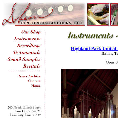
Highland Park United
Dallas, T
Opus 8