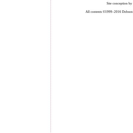
Site conception by
All contents ©1999–2016 Dobson P