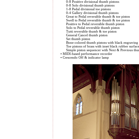
0-8 Positive divisional thumb pistons
0-8 Solo divisional thumb pistons
1-8 Pedal divisional toe pistons
0-4 Gallery divisional thumb pistons
Great to Pedal reversible thumb & toe piston
Swell to Pedal reversible thumb & toe piston
Positive to Pedal reversible thumb piston
Solo to Pedal reversible thumb piston
Tutti reversible thumb & toe piston
General Cancel thumb piston
Set thumb piston
Bone-colored thumb pistons with black engraving
Toe pistons of brass with inset black rubber surfac
Simple piston sequencer with Next & Previous thum
• MIDI-based performance recorder
• Crescendo Off & indicator lamp