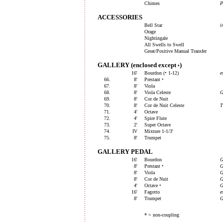
Chimes
P
ACCESSORIES
Bell Star
i
Orage
Nightingale
All Swells to Swell
Great/Positive Manual Transfer
GALLERY (enclosed except
)
•
16'
Bourdon (• 1-12)
e
66.
8'
Prestant •
67.
8'
Viola
68.
8'
Viola Celeste
69.
8'
Cor de Nuit
70.
8'
Cor de Nuit Celeste
71.
4'
Octave
72.
4'
Spire Flute
73.
2'
Super Octave
74.
IV
Mixture 1-1/3'
75.
8'
Trumpet
GALLERY PEDAL
16'
Bourdon
G
8'
Prestant •
G
8'
Viola
G
8'
Cor de Nuit
G
4'
Octave •
G
16'
Fagotto
e
8'
Trumpet
G
* = non-coupling