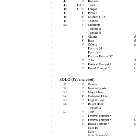
44.
2'
Recorder
45.
1-3/5'
Tierce
46.
1-1/3'
Larigot
47.
1'
Piccolo
48.
IV
Mixture 1-1/3'
49.
8'
Trumpet
50.
8'
Cromorne
Tremolo A
Tremolo B
8'
Chimes
d
8'
Harp
d
4'
Celesta
e
Positive 16
Positive 4
Positive Unison Off
8'
Tuba
S
8'
Festival Trumpet *
G
8'
Herald Trumpet *
G
SOLO (IV; enclosed)
51.
8'
Gamba
52.
8'
Gamba Celeste
53.
8'
Major Flute
54.
4'
Orchestral Flute
55.
8'
English Horn
56.
8'
Basset Horn
Tremolo A
57.
8'
Tuba
16'
Festival Trumpet *
T
8'
Festival Trumpet *
G
8'
Herald Trumpet *
G
Solo 16
Solo 4
Solo Unison Off