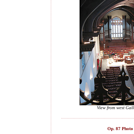
View from west Gall
Op. 87 Photo