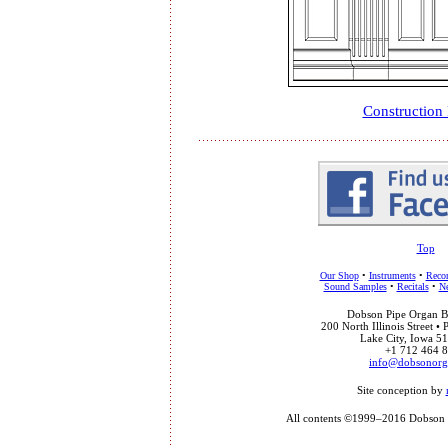
Construction
Top
Our Shop
•
Instruments
•
Recor
Sound Samples
•
Recitals
•
Ne
Dobson Pipe Organ Bu
200 North Illinois Street •
Lake City, Iowa 
+1 712 464 
info@dobsonor
Site conception by
All contents ©1999–2016 Dobson P