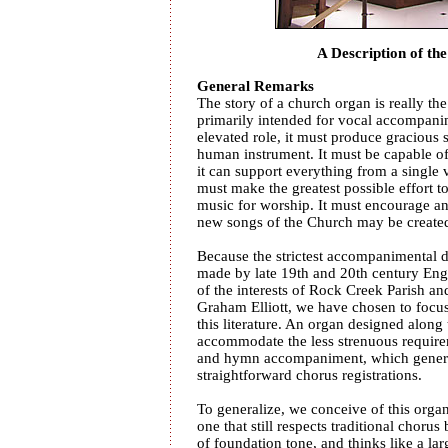
A Description of the
General Remarks
The story of a church organ is really th
primarily intended for vocal accompanim
elevated role, it must produce gracious
human instrument. It must be capable of 
it can support everything from a single v
must make the greatest possible effort 
music for worship. It must encourage and
new songs of the Church may be created
Because the strictest accompanimental
made by late 19th and 20th century Eng
of the interests of Rock Creek Parish an
Graham Elliott, we have chosen to focus
this literature. An organ designed along t
accommodate the less strenuous requirem
and hymn accompaniment, which general
straightforward chorus registrations.
To generalize, we conceive of this organ
one that still respects traditional choru
of foundation tone, and thinks like a lar