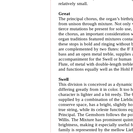
relatively small.
Great
The principal chorus, the organ’s birthr
from unison through mixture. Not only w
tierce mutations be present for solo use,
the chorus, an important consideratio
organ traditions featured mixtures conta
these stops is bold and ringing without 
are complemented by two flutes: the 8' 
bass and an open metal treble, supplies 
accompaniment for the Swell or human 
Flute, of metal with double-length treble
and functions equally well as the Hohl Fl
Swell
This division is conceived as a dynamic
differing greatly from it in color. It too 
character is lighter and a bit reedy. The
supplied by a combination of the Liebli
conserve space, has a bright, slightly ho
true string, while its celeste functions 
Principal. The Gemshorn follows the poi
Willis. The Mixture has prominent quint
brightness, making it especially useful
family is represented by the mellow Lie