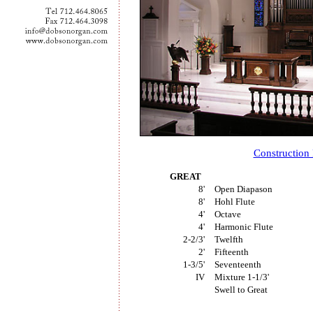
Construction
GREAT
8'
Open Diapason
8'
Hohl Flute
4'
Octave
4'
Harmonic Flute
2-2/3'
Twelfth
2'
Fifteenth
1-3/5'
Seventeenth
IV
Mixture 1-1/3'
Swell to Great