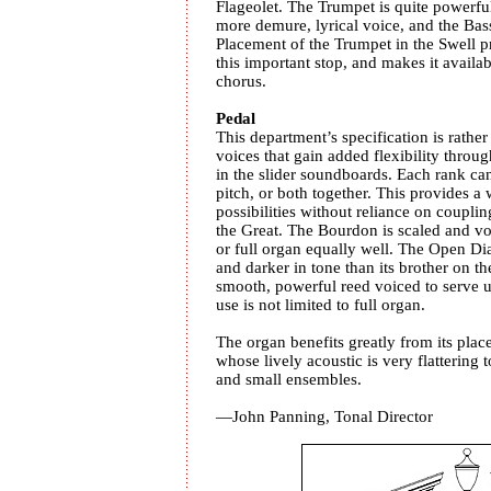
Flageolet. The Trumpet is quite powerful
more demure, lyrical voice, and the Bas
Placement of the Trumpet in the Swell 
this important stop, and makes it availab
chorus.
Pedal
This department’s specification is rather 
voices that gain added flexibility thro
in the slider soundboards. Each rank can
pitch, or both together. This provides a 
possibilities without reliance on coupli
the Great. The Bourdon is scaled and voi
or full organ equally well. The Open Diap
and darker in tone than its brother on t
smooth, powerful reed voiced to serve und
use is not limited to full organ.
The organ benefits greatly from its plac
whose lively acoustic is very flattering 
and small ensembles.
—John Panning, Tonal Director