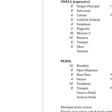
SWELL (expressive)
8'
Geigen Principal
1
8'
Salicional
8'
Celeste
A
8'
Lieblich Gedackt
4'
Gemshorn
2'
Flageolet
III
Mixture 2'
16'
Bassoon
8'
Trumpet
8'
Oboe
Tremolo
PEDAL
16'
Bourdon
8'
Open Diapason
8'
Bass Flute
e
4'
Octave
e
16'
Trombone
8'
Trumpet
e
Great to Pedal
Swell to Pedal
Mechanical key action
Electric stop action with 8 level com