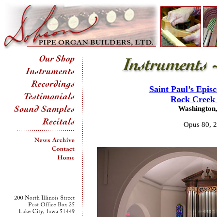
Saint Paul’s Epis
Rock Creek 
Washington,
Opus 80, 