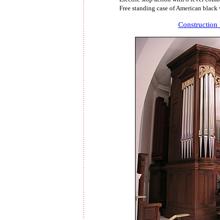
Free standing case of American black
Construction